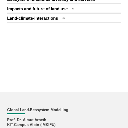
Impacts and future of land use
Land-climate-interactions
Global Land-Ecosystem Modelling
Prof. Dr. Almut Arneth
KIT-Campus Alpin (IMKIFU)