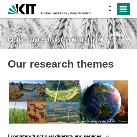
search
Global Land-­Ecosystem­ Modelling
Global Land-­Ecosystem­ Modelling
Our research themes
www.kit.edu, designed with Canva
Ecosystem functional diversity and services